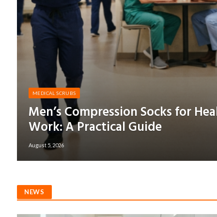
MEDICAL SCRUBS
Men’s Compression Socks for Hea
Work: A Practical Guide
August 5, 2026
NEWS