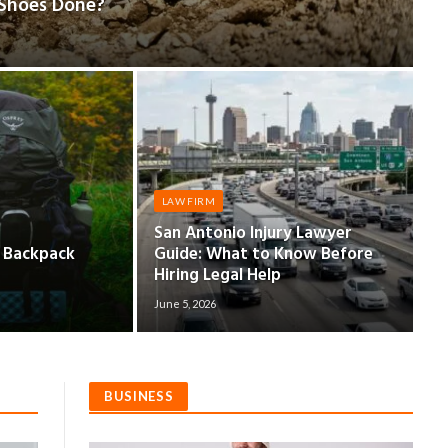
 Shoes Done?
LAW FIRM
San Antonio Injury Lawyer
d Backpack
Guide: What to Know Before
Hiring Legal Help
June 5, 2026
BUSINESS