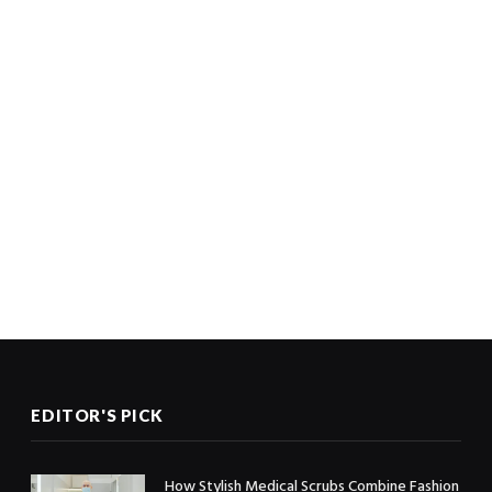
EDITOR'S PICK
How Stylish Medical Scrubs Combine Fashion