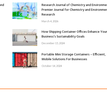
and
Research Journal of Chemistry and Environme
Premier Journal for Chemistry and Environmen
Research
March 4, 2026
How Shipping Container Offices Enhance You
Business’s Sustainability Goals
December 15, 2024
Portable Mini Storage Containers – Efficient,
Mobile Solutions For Businesses
October 14, 2024