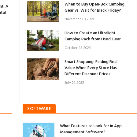
When to Buy Open-Box Camping
nt: A
Gear vs. Wait for Black Friday?
tal
November 10, 2025
How to Create an Ultralight
Camping Pack from Used Gear
r
October 22, 2025
Smart Shopping: Finding Real
Value When Every Store Has
Different Discount Prices
July 24, 2025
SOFTWARE
What Features to Look for in App
Management Software?