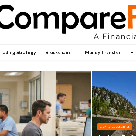
Trading Strategy
Blockchain
Money Transfer
Fi
GEAR ACCESSORIES