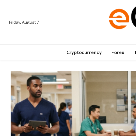
Friday, August 7
Cryptocurrency
Forex