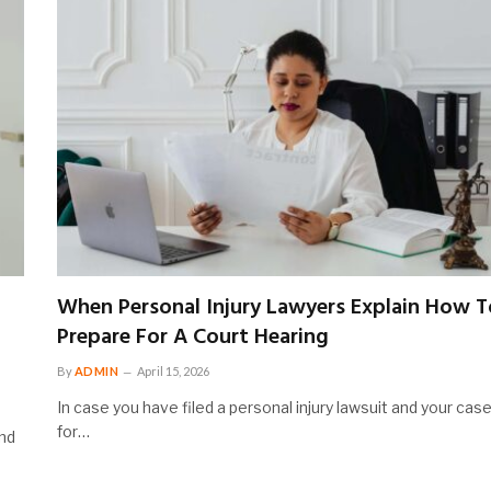
When Personal Injury Lawyers Explain How T
Prepare For A Court Hearing
By
ADMIN
April 15, 2026
In case you have filed a personal injury lawsuit and your case
for…
ind