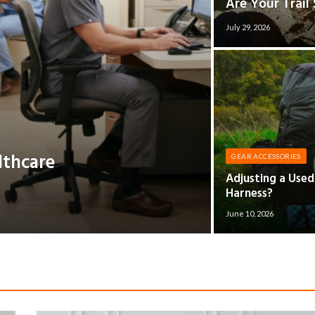
Are Your Trail
July 29, 2026
lthcare
GEAR ACCESSORIES
Adjusting a Use
Harness?
June 10, 2026