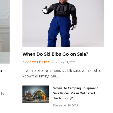
When Do Ski Bibs Go on Sale?
By
VICTOR ELLIOT
January 11, 2026
o
If you’re eyeing a mens ski bib sale, you need to
know the timing. Ski…
When Do Camping Equipment
Sale Prices Mean Outdated
 is up
Technology?
December 18, 2025