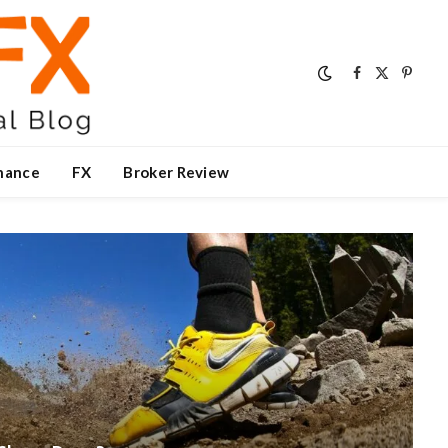
Facebook
X
Pinter
(Twitter)
nance
FX
Broker Review