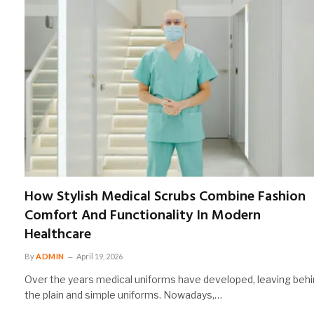
How Stylish Medical Scrubs Combine Fashion
Comfort And Functionality In Modern
Healthcare
By
ADMIN
April 19, 2026
Over the years medical uniforms have developed, leaving beh
the plain and simple uniforms. Nowadays,…