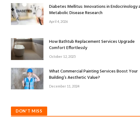
Diabetes Mellitus: Innovations in Endocrinology 
Metabolic Disease Research
April 4, 2026
How Bathtub Replacement Services Upgrade
Comfort Effortlessly
October 12, 2025
What Commercial Painting Services Boost Your
Building’s Aesthetic Value?
December 11, 2024
DON'T MISS