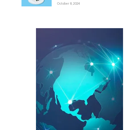
October 8, 2024