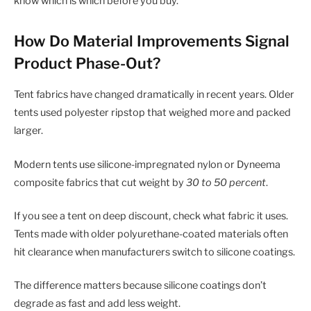
know which is which before you buy.
How Do Material Improvements Signal
Product Phase-Out?
Tent fabrics have changed dramatically in recent years. Older
tents used polyester ripstop that weighed more and packed
larger.
Modern tents use silicone-impregnated nylon or Dyneema
composite fabrics that cut weight by
30 to 50 percent
.
If you see a tent on deep discount, check what fabric it uses.
Tents made with older polyurethane-coated materials often
hit clearance when manufacturers switch to silicone coatings.
The difference matters because silicone coatings don’t
degrade as fast and add less weight.