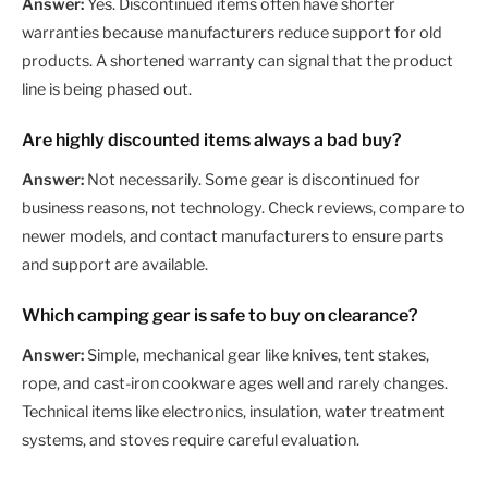
Answer:
Yes. Discontinued items often have shorter
warranties because manufacturers reduce support for old
products. A shortened warranty can signal that the product
line is being phased out.
Are highly discounted items always a bad buy?
Answer:
Not necessarily. Some gear is discontinued for
business reasons, not technology. Check reviews, compare to
newer models, and contact manufacturers to ensure parts
and support are available.
Which camping gear is safe to buy on clearance?
Answer:
Simple, mechanical gear like knives, tent stakes,
rope, and cast-iron cookware ages well and rarely changes.
Technical items like electronics, insulation, water treatment
systems, and stoves require careful evaluation.