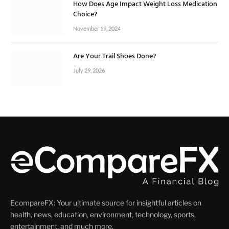
How Does Age Impact Weight Loss Medication
Choice?
November 19, 2024
Are Your Trail Shoes Done?
July 29, 2026
EcompareFX: Your ultimate source for insightful articles on
health, news, education, environment, technology, sports,
entertainment, and much more.