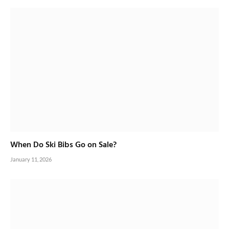
When Do Ski Bibs Go on Sale?
January 11, 2026