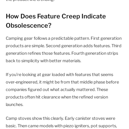
How Does Feature Creep Indicate
Obsolescence?
Camping gear follows a predictable pattern. First generation
products are simple. Second generation adds features. Third
generation refines those features. Fourth generation strips
back to simplicity with better materials.
If you’re looking at gear loaded with features that seems
over-engineered, it might be from that middle phase before
companies figured out what actually mattered. These
products often hit clearance when the refined version
launches.
Camp stoves show this clearly. Early canister stoves were
basic. Then came models with piezo igniters, pot supports,