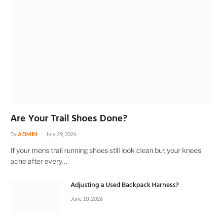
Are Your Trail Shoes Done?
By
ADMIN
July 29, 2026
If your mens trail running shoes still look clean but your knees
ache after every…
Adjusting a Used Backpack Harness?
June 10, 2026