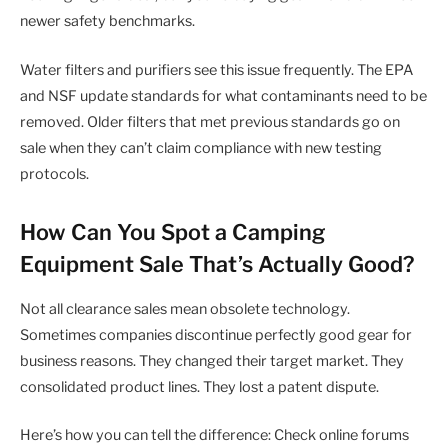
newer safety benchmarks.
Water filters and purifiers see this issue frequently. The EPA
and NSF update standards for what contaminants need to be
removed. Older filters that met previous standards go on
sale when they can’t claim compliance with new testing
protocols.
How Can You Spot a Camping
Equipment Sale That’s Actually Good?
Not all clearance sales mean obsolete technology.
Sometimes companies discontinue perfectly good gear for
business reasons. They changed their target market. They
consolidated product lines. They lost a patent dispute.
Here’s how you can tell the difference: Check online forums