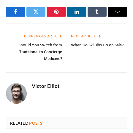
Facebook
Twitter
Pinterest
LinkedIn
Tumblr
Email
PREVIOUS ARTICLE
NEXT ARTICLE
Should You Switch from
When Do Ski Bibs Go on Sale?
Traditional to Concierge
Medicine?
Victor Elliot
RELATED
POSTS