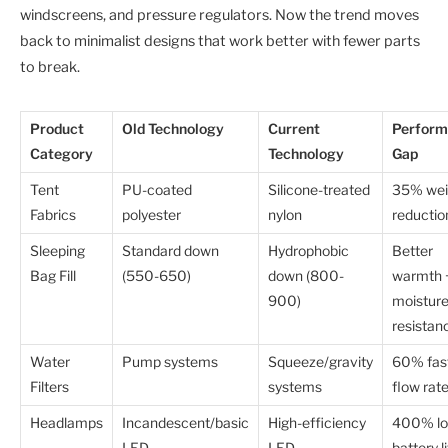
windscreens, and pressure regulators. Now the trend moves
back to minimalist designs that work better with fewer parts
to break.
Product
Old Technology
Current
Perform
Category
Technology
Gap
Tent
PU-coated
Silicone-treated
35% wei
Fabrics
polyester
nylon
reductio
Sleeping
Standard down
Hydrophobic
Better
Bag Fill
(550-650)
down (800-
warmth 
900)
moistur
resistan
Water
Pump systems
Squeeze/gravity
60% fas
Filters
systems
flow rat
Headlamps
Incandescent/basic
High-efficiency
400% lo