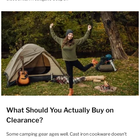
What Should You Actually Buy on
Clearance?
Some camping gear ages well. Cast iron cookware doesn’t