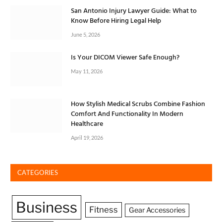
San Antonio Injury Lawyer Guide: What to
Know Before Hiring Legal Help
June 5, 2026
Is Your DICOM Viewer Safe Enough?
May 11, 2026
How Stylish Medical Scrubs Combine Fashion
Comfort And Functionality In Modern
Healthcare
April 19, 2026
CATEGORIES
Business
Fitness
Gear Accessories