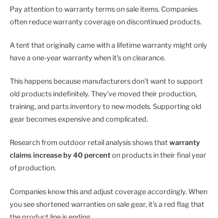
Pay attention to warranty terms on sale items. Companies
often reduce warranty coverage on discontinued products.
A tent that originally came with a lifetime warranty might only
have a one-year warranty when it’s on clearance.
This happens because manufacturers don’t want to support
old products indefinitely. They’ve moved their production,
training, and parts inventory to new models. Supporting old
gear becomes expensive and complicated.
Research from outdoor retail analysis shows that
warranty
claims increase by 40 percent
on products in their final year
of production.
Companies know this and adjust coverage accordingly. When
you see shortened warranties on sale gear, it’s a red flag that
the product line is ending.