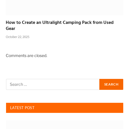
How to Create an Ultralight Camping Pack from Used
Gear
October 22, 2025
Comments are closed.
LATEST POST