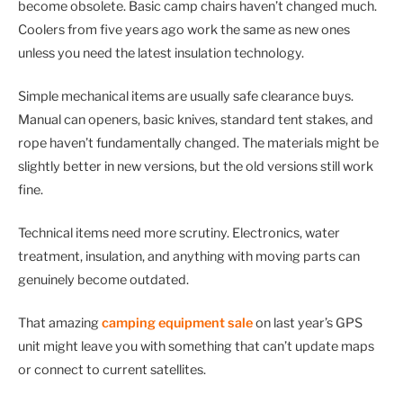
become obsolete. Basic camp chairs haven’t changed much.
Coolers from five years ago work the same as new ones
unless you need the latest insulation technology.
Simple mechanical items are usually safe clearance buys.
Manual can openers, basic knives, standard tent stakes, and
rope haven’t fundamentally changed. The materials might be
slightly better in new versions, but the old versions still work
fine.
Technical items need more scrutiny. Electronics, water
treatment, insulation, and anything with moving parts can
genuinely become outdated.
That amazing
camping equipment sale
on last year’s GPS
unit might leave you with something that can’t update maps
or connect to current satellites.