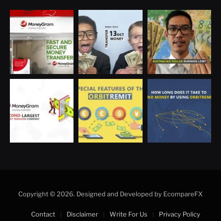
Optimized by Seraphinite Accelerator
Turns on site high speed to be attractive for people and search engines.
Copyright © 2026. Designed and Developed by EcompareFX
Contact
Disclaimer
Write For Us
Privacy Policy