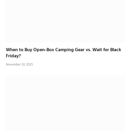
When to Buy Open-Box Camping Gear vs. Wait for Black
Friday?
November 10, 2025