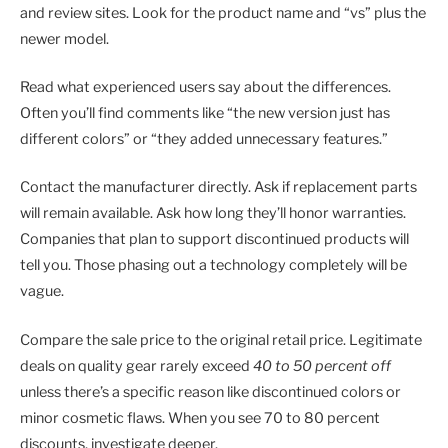
and review sites. Look for the product name and “vs” plus the
newer model.
Read what experienced users say about the differences.
Often you’ll find comments like “the new version just has
different colors” or “they added unnecessary features.”
Contact the manufacturer directly. Ask if replacement parts
will remain available. Ask how long they’ll honor warranties.
Companies that plan to support discontinued products will
tell you. Those phasing out a technology completely will be
vague.
Compare the sale price to the original retail price. Legitimate
deals on quality gear rarely exceed
40 to 50 percent off
unless there’s a specific reason like discontinued colors or
minor cosmetic flaws. When you see 70 to 80 percent
discounts, investigate deeper.