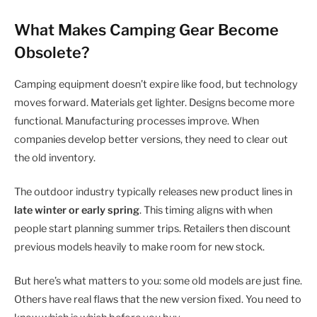
What Makes Camping Gear Become
Obsolete?
Camping equipment doesn’t expire like food, but technology
moves forward. Materials get lighter. Designs become more
functional. Manufacturing processes improve. When
companies develop better versions, they need to clear out
the old inventory.
The outdoor industry typically releases new product lines in
late winter or early spring
. This timing aligns with when
people start planning summer trips. Retailers then discount
previous models heavily to make room for new stock.
But here’s what matters to you: some old models are just fine.
Others have real flaws that the new version fixed. You need to