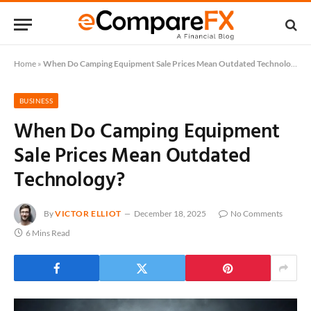
Home
»
When Do Camping Equipment Sale Prices Mean Outdated Technology?
BUSINESS
When Do Camping Equipment
Sale Prices Mean Outdated
Technology?
By
VICTOR ELLIOT
December 18, 2025
No Comments
6 Mins Read