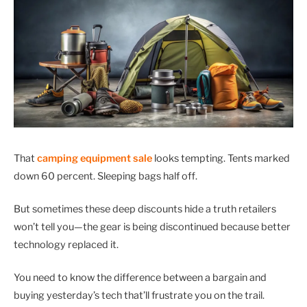
That
camping equipment sale
looks tempting. Tents marked
down 60 percent. Sleeping bags half off.
But sometimes these deep discounts hide a truth retailers
won’t tell you—the gear is being discontinued because better
technology replaced it.
You need to know the difference between a bargain and
buying yesterday’s tech that’ll frustrate you on the trail.