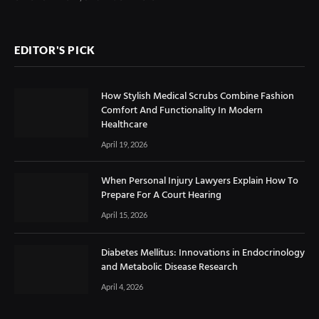
EDITOR'S PICK
How Stylish Medical Scrubs Combine Fashion
Comfort And Functionality In Modern
Healthcare
April 19, 2026
When Personal Injury Lawyers Explain How To
Prepare For A Court Hearing
April 15, 2026
Diabetes Mellitus: Innovations in Endocrinology
and Metabolic Disease Research
April 4, 2026