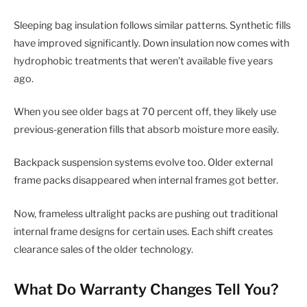
Sleeping bag insulation follows similar patterns. Synthetic fills
have improved significantly. Down insulation now comes with
hydrophobic treatments that weren’t available five years
ago.
When you see older bags at 70 percent off, they likely use
previous-generation fills that absorb moisture more easily.
Backpack suspension systems evolve too. Older external
frame packs disappeared when internal frames got better.
Now, frameless ultralight packs are pushing out traditional
internal frame designs for certain uses. Each shift creates
clearance sales of the older technology.
What Do Warranty Changes Tell You?