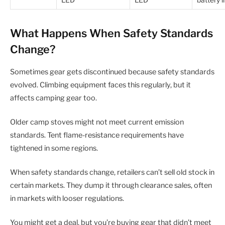
LED
LED
battery l
What Happens When Safety Standards
Change?
Sometimes gear gets discontinued because safety standards
evolved. Climbing equipment faces this regularly, but it
affects camping gear too.
Older camp stoves might not meet current emission
standards. Tent flame-resistance requirements have
tightened in some regions.
When safety standards change, retailers can’t sell old stock in
certain markets. They dump it through clearance sales, often
in markets with looser regulations.
You might get a deal, but you’re buying gear that didn’t meet