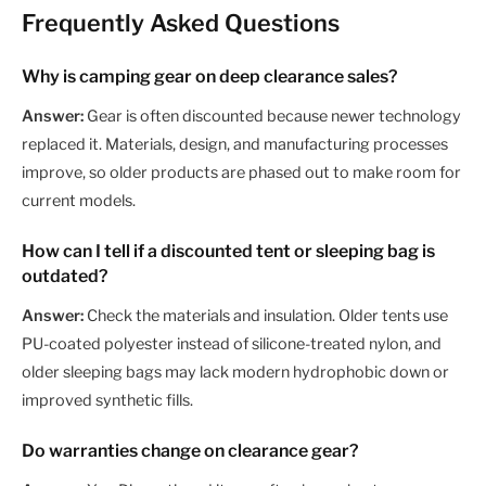
Frequently Asked Questions
Why is camping gear on deep clearance sales?
Answer:
Gear is often discounted because newer technology
replaced it. Materials, design, and manufacturing processes
improve, so older products are phased out to make room for
current models.
How can I tell if a discounted tent or sleeping bag is
outdated?
Answer:
Check the materials and insulation. Older tents use
PU-coated polyester instead of silicone-treated nylon, and
older sleeping bags may lack modern hydrophobic down or
improved synthetic fills.
Do warranties change on clearance gear?