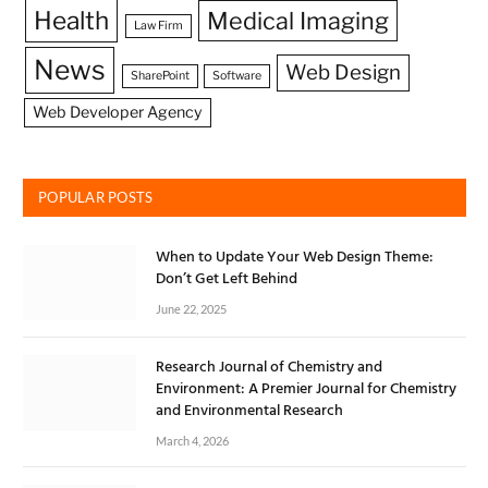
Health
Medical Imaging
Law Firm
News
Web Design
SharePoint
Software
Web Developer Agency
POPULAR POSTS
When to Update Your Web Design Theme:
Don’t Get Left Behind
June 22, 2025
Research Journal of Chemistry and
Environment: A Premier Journal for Chemistry
and Environmental Research
March 4, 2026