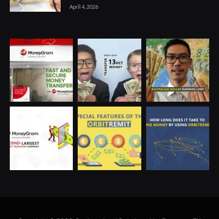
April 4, 2026
Optimized by Seraphinite Accelerator
Turns on site high speed to be attractive for people and search engines.