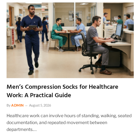
Men’s Compression Socks for Healthcare
Work: A Practical Guide
By
ADMIN
August 5, 2026
Healthcare work can involve hours of standing, walking, seated
documentation, and repeated movement between
departments.…