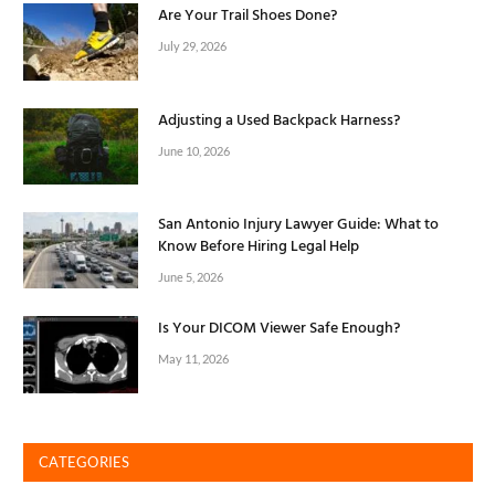
Are Your Trail Shoes Done?
July 29, 2026
Adjusting a Used Backpack Harness?
June 10, 2026
San Antonio Injury Lawyer Guide: What to
Know Before Hiring Legal Help
June 5, 2026
Is Your DICOM Viewer Safe Enough?
May 11, 2026
CATEGORIES