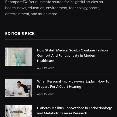
EcompareFX: Your ultimate source for insightful articles on
health, news, education, environment, technology, sports,
entertainment, and much more.
EDITOR'S PICK
How Stylish Medical Scrubs Combine Fashion
Comfort And Functionality In Modern
Healthcare
April 19, 2026
When Personal Injury Lawyers Explain How To
Prepare For A Court Hearing
April 15, 2026
Diabetes Mellitus: Innovations in Endocrinology
and Metabolic Disease Research