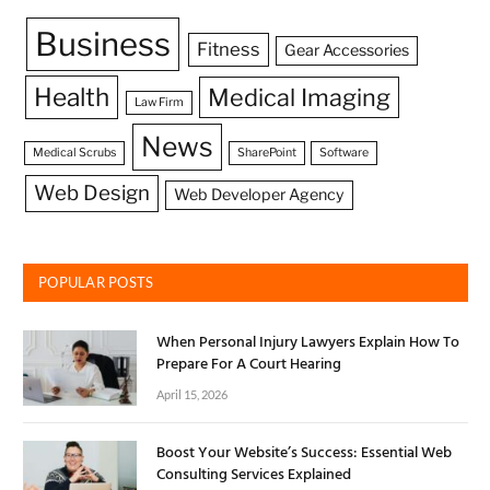
Business
Fitness
Gear Accessories
Health
Medical Imaging
Law Firm
News
Medical Scrubs
SharePoint
Software
Web Design
Web Developer Agency
POPULAR POSTS
When Personal Injury Lawyers Explain How To
Prepare For A Court Hearing
April 15, 2026
Boost Your Website’s Success: Essential Web
Consulting Services Explained