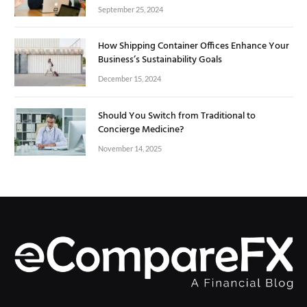
September 25, 2024
How Shipping Container Offices Enhance Your
Business’s Sustainability Goals
December 15, 2024
Should You Switch from Traditional to
Concierge Medicine?
November 14, 2025