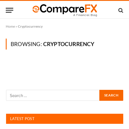
Home
»
Cryptocurrency
BROWSING:
CRYPTOCURRENCY
LATEST POST