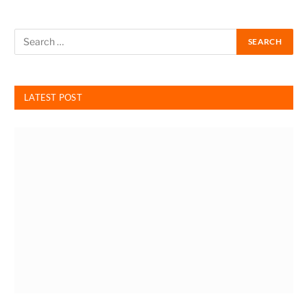
LATEST POST