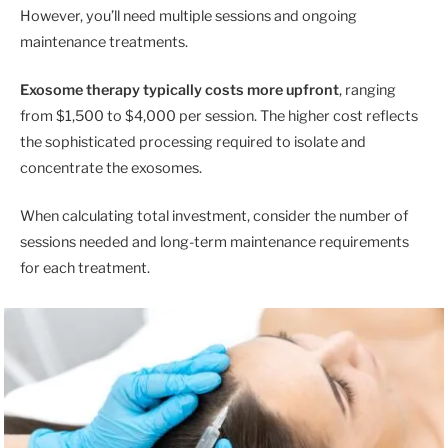
However, you’ll need multiple sessions and ongoing
maintenance treatments.
Exosome therapy typically costs more upfront
, ranging
from $1,500 to $4,000 per session. The higher cost reflects
the sophisticated processing required to isolate and
concentrate the exosomes.
When calculating total investment, consider the number of
sessions needed and long-term maintenance requirements
for each treatment.