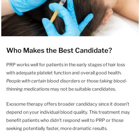
Who Makes the Best Candidate?
PRP works well for patients in the early stages of hair loss
with adequate platelet function and overall good health.
People with certain blood disorders or those taking blood-
thinning medications
may not be suitable candidates.
Exosome therapy offers broader candidacy since it doesn’t
depend on your individual blood quality. This treatment may
benefit patients who didn’t respond well to PRP or those
seeking potentially faster, more dramatic results.