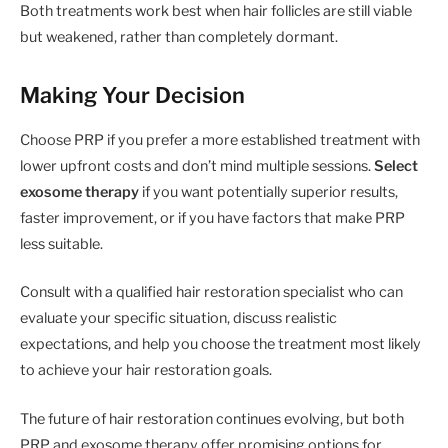
Both treatments work best when hair follicles are still viable
but weakened, rather than completely dormant.
Making Your Decision
Choose PRP if you prefer a more established treatment with
lower upfront costs and don’t mind multiple sessions.
Select
exosome therapy
if you want potentially superior results,
faster improvement, or if you have factors that make PRP
less suitable.
Consult with a qualified hair restoration specialist who can
evaluate your specific situation, discuss realistic
expectations, and help you choose the treatment most likely
to achieve your hair restoration goals.
The future of hair restoration continues evolving, but both
PRP and exosome therapy offer promising options for