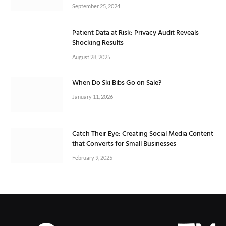
September 25, 2024
Patient Data at Risk: Privacy Audit Reveals
Shocking Results
August 28, 2025
When Do Ski Bibs Go on Sale?
January 11, 2026
Catch Their Eye: Creating Social Media Content
that Converts for Small Businesses
February 9, 2025