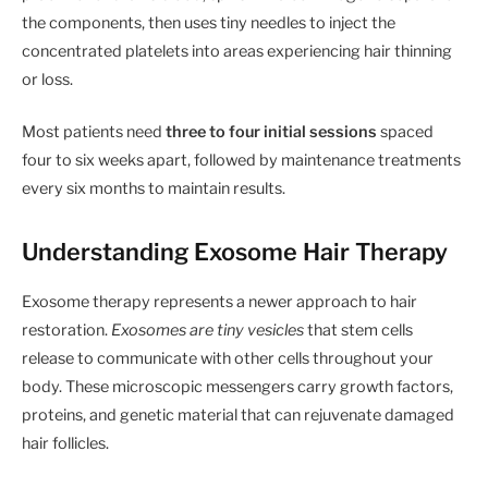
the components, then uses tiny needles to inject the
concentrated platelets into areas experiencing hair thinning
or loss.
Most patients need
three to four initial sessions
spaced
four to six weeks apart, followed by maintenance treatments
every six months to maintain results.
Understanding Exosome Hair Therapy
Exosome therapy represents a newer approach to hair
restoration.
Exosomes are tiny vesicles
that stem cells
release to communicate with other cells throughout your
body. These microscopic messengers carry growth factors,
proteins, and genetic material that can rejuvenate damaged
hair follicles.