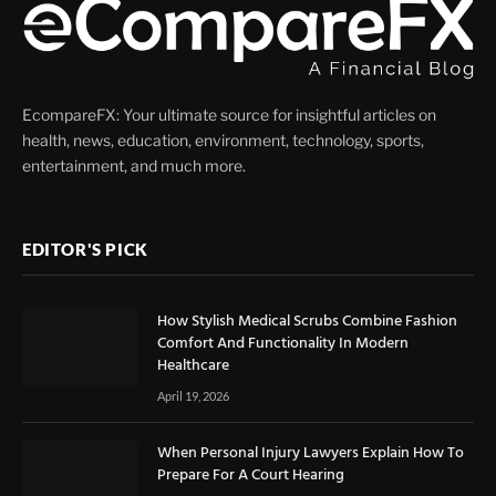
EcompareFX: Your ultimate source for insightful articles on
health, news, education, environment, technology, sports,
entertainment, and much more.
EDITOR'S PICK
How Stylish Medical Scrubs Combine Fashion
Comfort And Functionality In Modern
Healthcare
April 19, 2026
When Personal Injury Lawyers Explain How To
Prepare For A Court Hearing