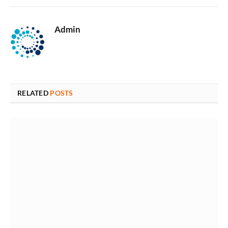
Admin
RELATED
POSTS