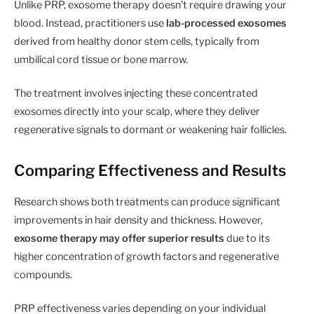
Unlike PRP, exosome therapy doesn’t require drawing your
blood. Instead, practitioners use
lab-processed exosomes
derived from healthy donor stem cells, typically from
umbilical cord tissue or bone marrow.
The treatment involves injecting these concentrated
exosomes directly into your scalp, where they deliver
regenerative signals to dormant or weakening hair follicles.
Comparing Effectiveness and Results
Research shows both treatments can produce significant
improvements in hair density and thickness. However,
exosome therapy may offer superior results
due to its
higher concentration of growth factors and regenerative
compounds.
PRP effectiveness varies depending on your individual