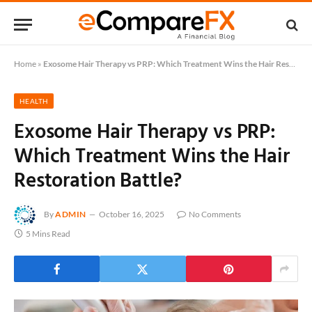
Home
»
Exosome Hair Therapy vs PRP: Which Treatment Wins the Hair Restoration Battle?
HEALTH
Exosome Hair Therapy vs PRP:
Which Treatment Wins the Hair
Restoration Battle?
By
ADMIN
October 16, 2025
No Comments
5 Mins Read