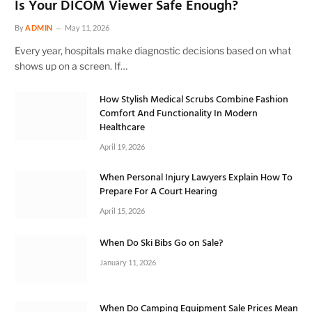
Is Your DICOM Viewer Safe Enough?
By
ADMIN
May 11, 2026
Every year, hospitals make diagnostic decisions based on what
shows up on a screen. If…
How Stylish Medical Scrubs Combine Fashion
Comfort And Functionality In Modern
Healthcare
April 19, 2026
When Personal Injury Lawyers Explain How To
Prepare For A Court Hearing
April 15, 2026
When Do Ski Bibs Go on Sale?
January 11, 2026
When Do Camping Equipment Sale Prices Mean