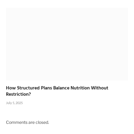
How Structured Plans Balance Nutrition Without
Restriction?
July 5, 2025
Comments are closed.