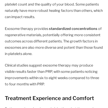
platelet count and the quality of your blood. Some patients
naturally have more robust healing factors than others, which
can impact results.
Exosome therapy provides
standardized concentrations
of
regenerative materials, potentially offering more consistent
outcomes across different patients. The growth factors in
exosomes are also more diverse and potent than those found
in platelets alone.
Clinical studies suggest exosome therapy may produce
visible results faster than PRP, with some patients noticing
improvements within six to eight weeks compared to three
to four months with PRP.
Treatment Experience and Comfort