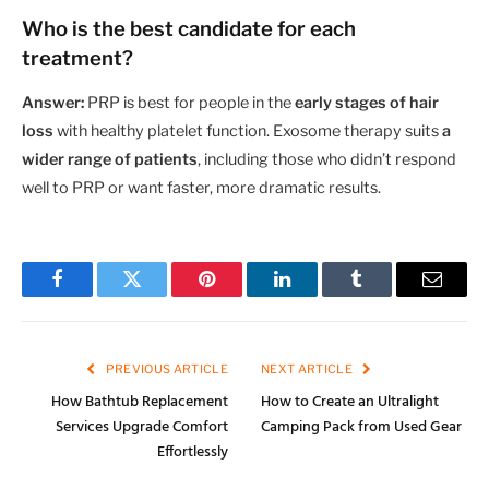
Who is the best candidate for each
treatment?
Answer:
PRP is best for people in the
early stages of hair
loss
with healthy platelet function. Exosome therapy suits
a
wider range of patients
, including those who didn’t respond
well to PRP or want faster, more dramatic results.
Facebook
Twitter
Pinterest
LinkedIn
Tumblr
Email
PREVIOUS ARTICLE
NEXT ARTICLE
How Bathtub Replacement
How to Create an Ultralight
Services Upgrade Comfort
Camping Pack from Used Gear
Effortlessly