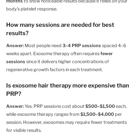
months
to show noticeable results because it relies on your
body’s platelet response.
How many sessions are needed for best
results?
Answer:
Most people need
3–4 PRP sessions
spaced 4–6
weeks apart. Exosome therapy often requires
fewer
sessions
since it delivers higher concentrations of
regenerative growth factors in each treatment.
Is exosome hair therapy more expensive than
PRP?
Answer:
Yes. PRP sessions cost about
$500–$1,500
each,
while exosome therapy ranges from
$1,500–$4,000
per
session. However, exosomes may require fewer treatments
for visible results.