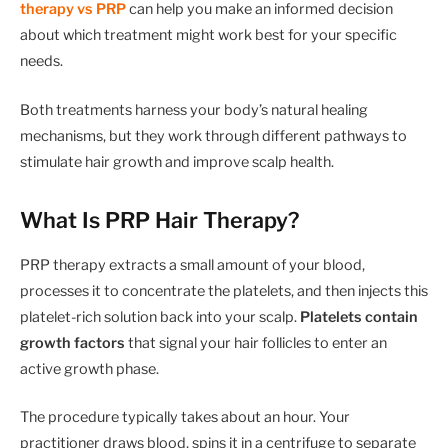
therapy vs PRP
can help you make an informed decision
about which treatment might work best for your specific
needs.
Both treatments harness your body’s natural healing
mechanisms, but they work through different pathways to
stimulate hair growth and improve scalp health.
What Is PRP Hair Therapy?
PRP therapy extracts a small amount of your blood,
processes it to concentrate the platelets, and then injects this
platelet-rich solution back into your scalp.
Platelets contain
growth factors
that signal your hair follicles to enter an
active growth phase.
The procedure typically takes about an hour. Your
practitioner draws blood, spins it in a centrifuge to separate