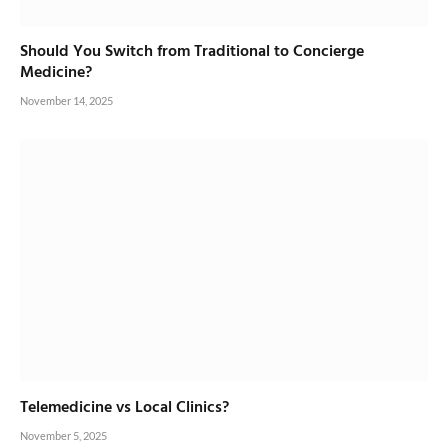
Should You Switch from Traditional to Concierge
Medicine?
November 14, 2025
Telemedicine vs Local Clinics?
November 5, 2025