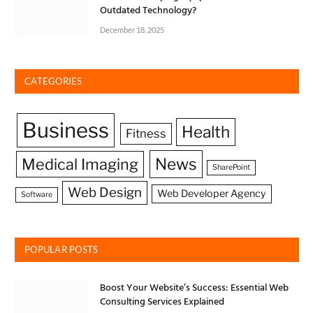
Outdated Technology?
December 18, 2025
CATEGORIES
Business
Health
Fitness
News
Medical Imaging
SharePoint
Web Design
Web Developer Agency
Software
POPULAR POSTS
Boost Your Website’s Success: Essential Web
Consulting Services Explained