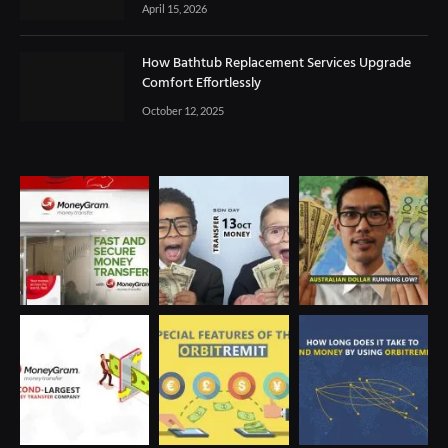
April 15, 2026
How Bathtub Replacement Services Upgrade
Comfort Effortlessly
October 12, 2025