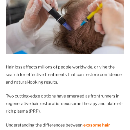
Hair loss affects millions of people worldwide, driving the
search for effective treatments that can restore confidence
and natural-looking results.
Two cutting-edge options have emerged as frontrunners in
regenerative hair restoration: exosome therapy and platelet-
rich plasma (PRP).
Understanding the differences between
exosome hair