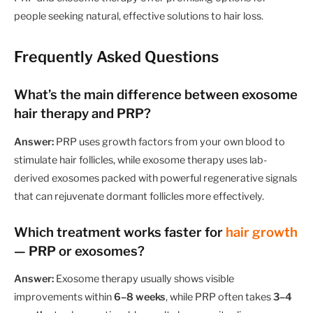
people seeking natural, effective solutions to hair loss.
Frequently Asked Questions
What’s the main difference between exosome
hair therapy and PRP?
Answer:
PRP uses growth factors from your own blood to
stimulate hair follicles, while exosome therapy uses lab-
derived exosomes packed with powerful regenerative signals
that can rejuvenate dormant follicles more effectively.
Which treatment works faster for
hair growth
— PRP or exosomes?
Answer:
Exosome therapy usually shows visible
improvements within
6–8 weeks
, while PRP often takes
3–4