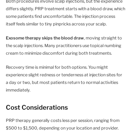
Both procedures involve scalp injections, but the experience
differs slightly. PRP treatment starts with a blood draw, which
some patients find uncomfortable. The injection process
itself feels similar to tiny pinpricks across your scalp.
Exosome therapy skips the blood draw
, moving straight to
the scalp injections. Many practitioners use topical numbing
cream to minimize discomfort during both treatments.
Recovery time is minimal for both options. You might
experience slight redness or tenderness at injection sites for
a day or two, but most patients return to normal activities
immediately.
Cost Considerations
PRP therapy generally costs less per session, ranging from
$500 to $1,500, depending on your location and provider.