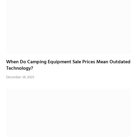
When Do Camping Equipment Sale Prices Mean Outdated
Technology?
December 18, 2025