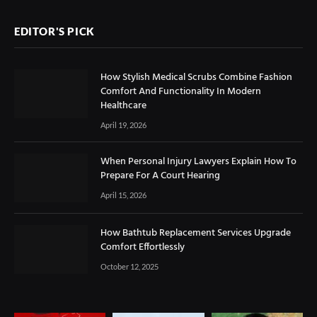
EDITOR'S PICK
How Stylish Medical Scrubs Combine Fashion
Comfort And Functionality In Modern
Healthcare
April 19, 2026
When Personal Injury Lawyers Explain How To
Prepare For A Court Hearing
April 15, 2026
How Bathtub Replacement Services Upgrade
Comfort Effortlessly
October 12, 2025