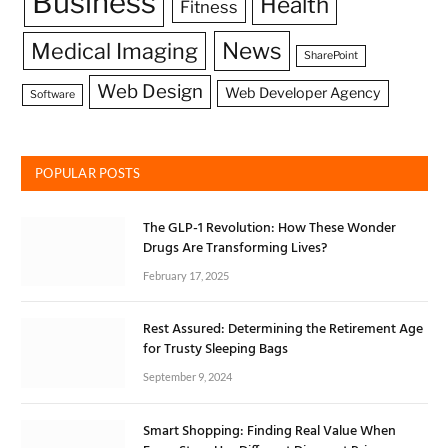
Business
Health
Fitness
News
Medical Imaging
SharePoint
Web Design
Web Developer Agency
Software
POPULAR POSTS
The GLP-1 Revolution: How These Wonder
Drugs Are Transforming Lives?
February 17, 2025
Rest Assured: Determining the Retirement Age
for Trusty Sleeping Bags
September 9, 2024
Smart Shopping: Finding Real Value When