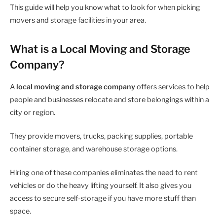
This guide will help you know what to look for when picking
movers and storage facilities in your area.
What is a Local Moving and Storage
Company?
A
local moving and storage company
offers services to help
people and businesses relocate and store belongings within a
city or region.
They provide movers, trucks, packing supplies, portable
container storage, and warehouse storage options.
Hiring one of these companies eliminates the need to rent
vehicles or do the heavy lifting yourself. It also gives you
access to secure self-storage if you have more stuff than
space.