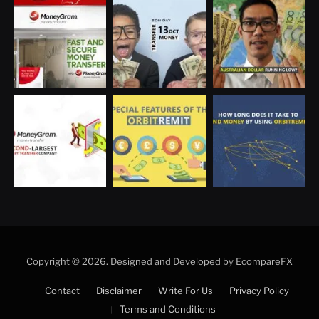
Optimized by Seraphinite Accelerator
Turns on site high speed to be attractive for people and search engines.
Copyright © 2026. Designed and Developed by EcompareFX
Contact
Disclaimer
Write For Us
Privacy Policy
Terms and Conditions