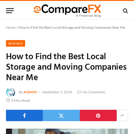
Home
»
How to Find the Best Local Storage and Moving Companies Near Me
BUSINESS
How to Find the Best Local
Storage and Moving Companies
Near Me
By
ADMIN
September 5, 2024
No Comments
3 Mins Read