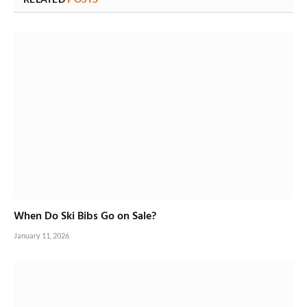
When Do Ski Bibs Go on Sale?
January 11, 2026