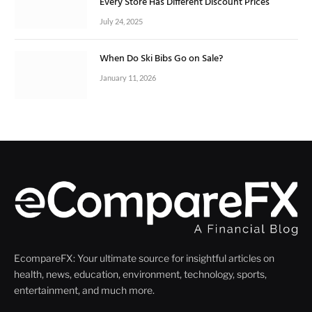
Every Store Has Different Discount Prices
July 24, 2025
When Do Ski Bibs Go on Sale?
January 11, 2026
EcompareFX: Your ultimate source for insightful articles on
health, news, education, environment, technology, sports,
entertainment, and much more.