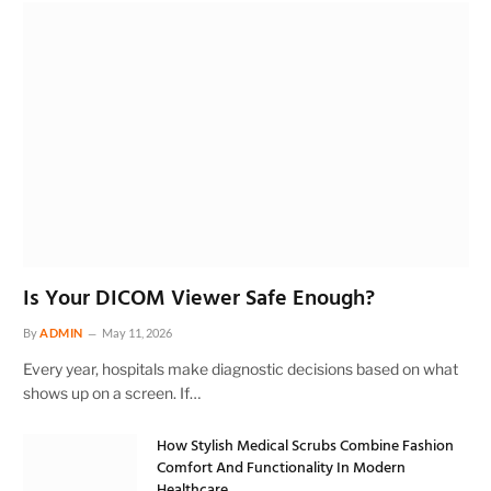
Is Your DICOM Viewer Safe Enough?
By
ADMIN
May 11, 2026
Every year, hospitals make diagnostic decisions based on what
shows up on a screen. If…
How Stylish Medical Scrubs Combine Fashion
Comfort And Functionality In Modern
Healthcare