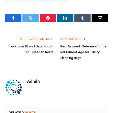
Facebook
Twitter
Pinterest
LinkedIn
Tumblr
Email
PREVIOUS ARTICLE
NEXT ARTICLE
Top Power BI and Data Books
Rest Assured: Determining the
You Need to Read
Retirement Age for Trusty
Sleeping Bags
Admin
RELATED
POSTS