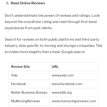
Read Online Reviews
Don’t underestimate the power of reviews and ratings. Look
beyond the overall star rating and read through first-hand
experiences from past clients.
Search for reviews on both public platforms and third-party
industry sites specific to moving and storage companies. This
provides more insights than a basic Google search.
Review Site
URL
Yelp
www.yelp.com
Facebook
www.facebook.com
Better Business Bureau
www.bbb.org
MyMovingReviews
www.mymovingreviews.com