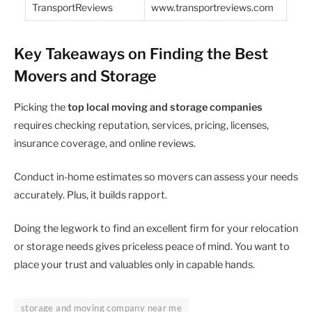
TransportReviews
www.transportreviews.com
Key Takeaways on Finding the Best
Movers and Storage
Picking the
top local moving and storage companies
requires checking reputation, services, pricing, licenses,
insurance coverage, and online reviews.
Conduct in-home estimates so movers can assess your needs
accurately. Plus, it builds rapport.
Doing the legwork to find an excellent firm for your relocation
or storage needs gives priceless peace of mind. You want to
place your trust and valuables only in capable hands.
storage and moving company near me