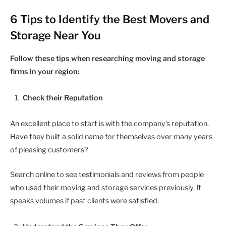
6 Tips to Identify the Best Movers and
Storage Near You
Follow these tips when researching moving and storage
firms in your region:
Check their Reputation
An excellent place to start is with the company’s reputation.
Have they built a solid name for themselves over many years
of pleasing customers?
Search online to see testimonials and reviews from people
who used their moving and storage services previously. It
speaks volumes if past clients were satisfied.