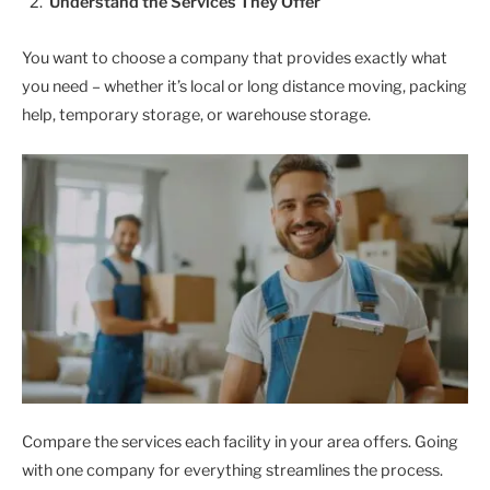
Understand the Services They Offer
You want to choose a company that provides exactly what
you need – whether it’s local or long distance moving, packing
help, temporary storage, or warehouse storage.
Compare the services each facility in your area offers. Going
with one company for everything streamlines the process.