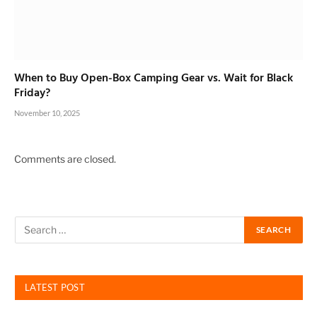
When to Buy Open-Box Camping Gear vs. Wait for Black
Friday?
November 10, 2025
Comments are closed.
LATEST POST