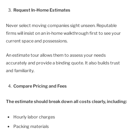
Request In-Home Estimates
Never select moving companies sight unseen. Reputable
firms will insist on an in-home walkthrough first to see your
current space and possessions.
An estimate tour allows them to assess your needs
accurately and provide a binding quote. It also builds trust
and familiarity.
Compare Pricing and Fees
The estimate should break down all costs clearly, including:
Hourly labor charges
Packing materials