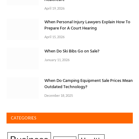
April 19, 2026
When Personal Injury Lawyers Explain How To
Prepare For A Court Hearing
April 15, 2026
When Do Ski Bibs Go on Sale?
January 11, 2026
When Do Camping Equipment Sale Prices Mean
Outdated Technology?
December 18, 2025
CATEGORIES