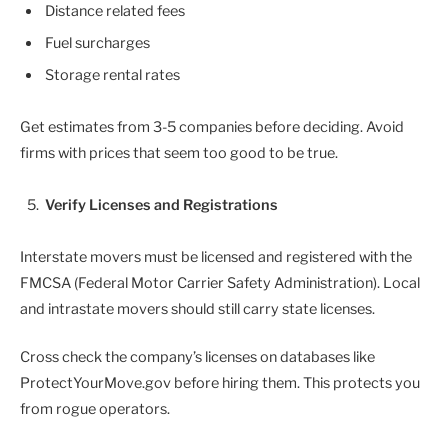
Distance related fees
Fuel surcharges
Storage rental rates
Get estimates from 3-5 companies before deciding. Avoid
firms with prices that seem too good to be true.
Verify Licenses and Registrations
Interstate movers must be licensed and registered with the
FMCSA (Federal Motor Carrier Safety Administration). Local
and intrastate movers should still carry state licenses.
Cross check the company’s licenses on databases like
ProtectYourMove.gov before hiring them. This protects you
from rogue operators.