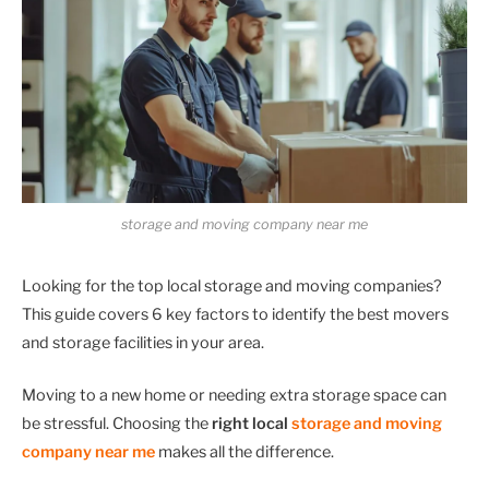
storage and moving company near me
Looking for the top local storage and moving companies?
This guide covers 6 key factors to identify the best movers
and storage facilities in your area.
Moving to a new home or needing extra storage space can
be stressful. Choosing the
right local
storage and moving
company
near me
makes all the difference.