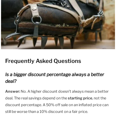
Frequently Asked Questions
Is a bigger discount percentage always a better
deal?
Answer:
No. A higher discount doesn’t always mean a better
deal. The real savings depend on the
starting price
, not the
discount percentage. A 50% off sale on an inflated price can
still be worse than a 10% discount on a fair price.