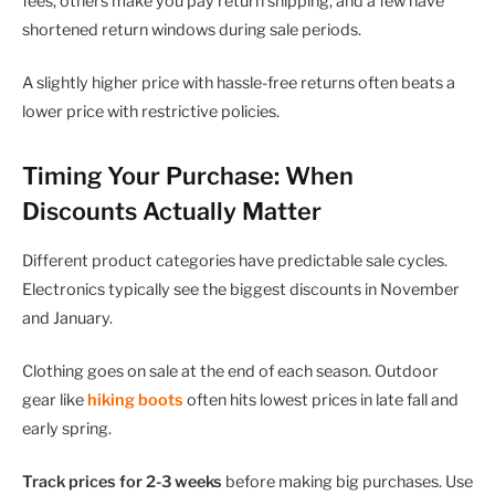
fees, others make you pay return shipping, and a few have
shortened return windows during sale periods.
A slightly higher price with hassle-free returns often beats a
lower price with restrictive policies.
Timing Your Purchase: When
Discounts Actually Matter
Different product categories have predictable sale cycles.
Electronics typically see the biggest discounts in November
and January.
Clothing goes on sale at the end of each season. Outdoor
gear like
hiking boots
often hits lowest prices in late fall and
early spring.
Track prices for 2-3 weeks
before making big purchases. Use