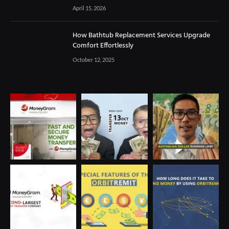
April 15, 2026
How Bathtub Replacement Services Upgrade
Comfort Effortlessly
October 12, 2025