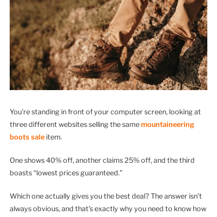
You’re standing in front of your computer screen, looking at
three different websites selling the same
mountaineering
boots sale
item.
One shows 40% off, another claims 25% off, and the third
boasts “lowest prices guaranteed.”
Which one actually gives you the best deal? The answer isn’t
always obvious, and that’s exactly why you need to know how