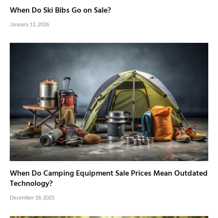
When Do Ski Bibs Go on Sale?
January 11, 2026
When Do Camping Equipment Sale Prices Mean Outdated
Technology?
December 18, 2025