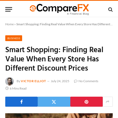
Home
»
Smart Shopping: Finding Real Value When Every Store Has Different Discount Prices
BUSINESS
Smart Shopping: Finding Real
Value When Every Store Has
Different Discount Prices
By
VICTOR ELLIOT
July 24, 2025
No Comments
6 Mins Read