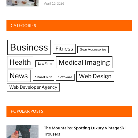
April 15, 2026
CATEGORIES
Business
Fitness
Gear Accessories
Health
Medical Imaging
Law Firm
News
Web Design
SharePoint
Software
Web Developer Agency
POPULAR POSTS
The Mountains: Spotting Luxury Vintage Ski
Trousers