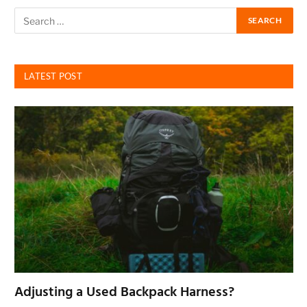
LATEST POST
Adjusting a Used Backpack Harness?