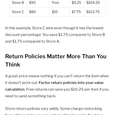
Store B
$95
Free
$9.25
$104.25
Store C
$80
$15
$7.75
$102.75
In this example, Store C wins even though it has the lowest
discount percentage. You save $1.75 compared to Store B
and $1.75 compared to Store A.
Return Policies Matter More Than You
Think
A great price means nothing if you can’t return the item when
it doesn’t work out.
Factor return policies into your value
calculation
. Free returns can save you $10-25 per item if you
need to send something back.
Store return policies vary wildly. Some charge restocking