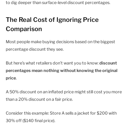
to dig deeper than surface-level discount percentages.
The Real Cost of Ignoring Price
Comparison
Most people make buying decisions based on the biggest
percentage discount they see.
But here’s what retailers don’t want you to know:
discount
percentages mean nothing without knowing the original
price
.
A 50% discount on an inflated price might still cost you more
than a 20% discount on a fair price.
Consider this example: Store A sells a jacket for $200 with
30% off ($140 final price).