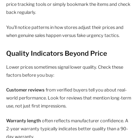
price tracking tools or simply bookmark the items and check
back regularly.
You’ll notice patterns in how stores adjust their prices and
when genuine sales happen versus fake urgency tactics.
Quality Indicators Beyond Price
Lower prices sometimes signal lower quality. Check these
factors before you buy:
Customer reviews
from verified buyers tell you about real-
world performance. Look for reviews that mention long-term
use, not just first impressions.
Warranty length
often reflects manufacturer confidence. A
2-year warranty typically indicates better quality than a 90-
day warranty.