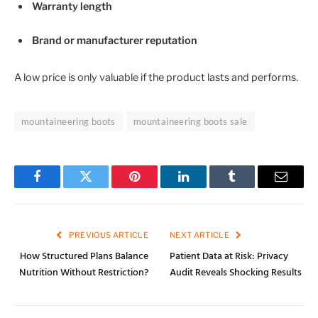
Warranty length
Brand or manufacturer reputation
A low price is only valuable if the product lasts and performs.
mountaineering boots
mountaineering boots sale
Facebook
Twitter
Pinterest
LinkedIn
Tumblr
Email
PREVIOUS ARTICLE
NEXT ARTICLE
How Structured Plans Balance
Patient Data at Risk: Privacy
Nutrition Without Restriction?
Audit Reveals Shocking Results