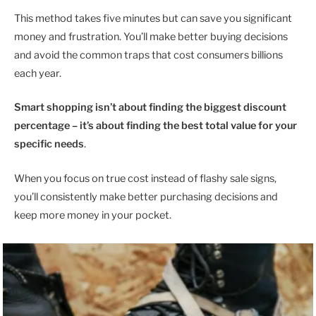
This method takes five minutes but can save you significant
money and frustration. You’ll make better buying decisions
and avoid the common traps that cost consumers billions
each year.
Smart shopping isn’t about finding the biggest discount
percentage – it’s about finding the best total value for your
specific needs
.
When you focus on true cost instead of flashy sale signs,
you’ll consistently make better purchasing decisions and
keep more money in your pocket.