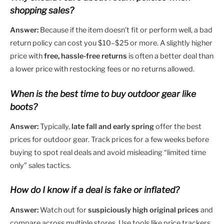
shopping sales?
Answer:
Because if the item doesn’t fit or perform well, a bad
return policy can cost you $10–$25 or more. A slightly higher
price with
free, hassle-free returns
is often a better deal than
a lower price with restocking fees or no returns allowed.
When is the best time to buy outdoor gear like
boots?
Answer:
Typically,
late fall and early spring
offer the best
prices for outdoor gear. Track prices for a few weeks before
buying to spot real deals and avoid misleading “limited time
only” sales tactics.
How do I know if a deal is fake or inflated?
Answer:
Watch out for
suspiciously high original prices
and
compare across multiple stores. Use tools like price trackers