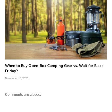
When to Buy Open-Box Camping Gear vs. Wait for Black
Friday?
November 10, 2025
Comments are closed.