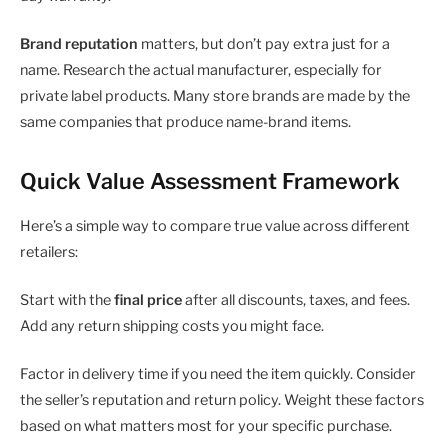
Brand reputation
matters, but don’t pay extra just for a
name. Research the actual manufacturer, especially for
private label products. Many store brands are made by the
same companies that produce name-brand items.
Quick Value Assessment Framework
Here’s a simple way to compare true value across different
retailers:
Start with the
final price
after all discounts, taxes, and fees.
Add any return shipping costs you might face.
Factor in delivery time if you need the item quickly. Consider
the seller’s reputation and return policy. Weight these factors
based on what matters most for your specific purchase.