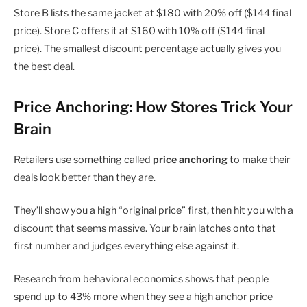
Store B lists the same jacket at $180 with 20% off ($144 final
price). Store C offers it at $160 with 10% off ($144 final
price). The smallest discount percentage actually gives you
the best deal.
Price Anchoring: How Stores Trick Your
Brain
Retailers use something called
price anchoring
to make their
deals look better than they are.
They’ll show you a high “original price” first, then hit you with a
discount that seems massive. Your brain latches onto that
first number and judges everything else against it.
Research from behavioral economics shows that people
spend up to 43% more when they see a high anchor price