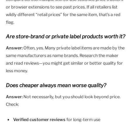
or browser extensions to see past prices. If all retailers list
wildly different “retail prices” for the same item, that’s a red
flag.
Are store-brand or private label products worth it?
Answer:
Often, yes. Many private label items are made by the
same manufacturers as name brands. Research the maker
and read reviews—you might get similar or better quality for
less money.
Does cheaper always mean worse quality?
Answer:
Not necessarily, but you should look beyond price.
Check:
Verified customer reviews
for long-term use