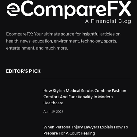
EcompareFX: Your ultimate source for insightful articles on
health, news, education, environment, technology, sports,
entertainment, and much more.
EDITOR'S PICK
How Stylish Medical Scrubs Combine Fashion
Comfort And Functionality In Modern
Healthcare
April 19, 2026
When Personal Injury Lawyers Explain How To
Prepare For A Court Hearing