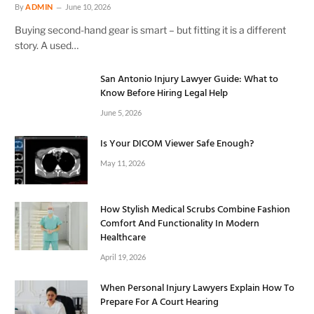
By
ADMIN
June 10, 2026
Buying second-hand gear is smart – but fitting it is a different
story. A used…
San Antonio Injury Lawyer Guide: What to
Know Before Hiring Legal Help
June 5, 2026
Is Your DICOM Viewer Safe Enough?
May 11, 2026
How Stylish Medical Scrubs Combine Fashion
Comfort And Functionality In Modern
Healthcare
April 19, 2026
When Personal Injury Lawyers Explain How To
Prepare For A Court Hearing