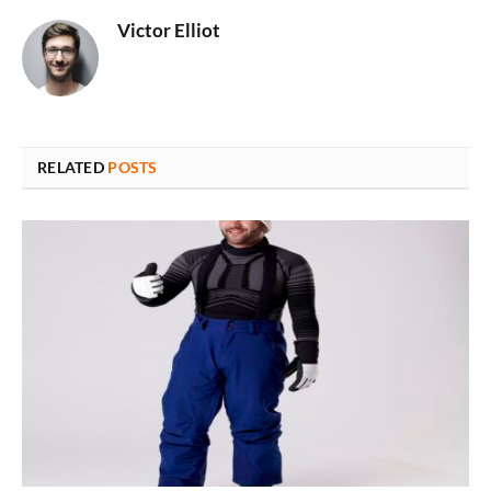
Victor Elliot
RELATED
POSTS