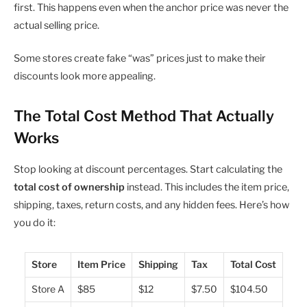
first. This happens even when the anchor price was never the
actual selling price.
Some stores create fake “was” prices just to make their
discounts look more appealing.
The Total Cost Method That Actually
Works
Stop looking at discount percentages. Start calculating the
total cost of ownership
instead. This includes the item price,
shipping, taxes, return costs, and any hidden fees. Here’s how
you do it:
Store
Item Price
Shipping
Tax
Total Cost
Store A
$85
$12
$7.50
$104.50