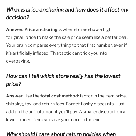
What is price anchoring and how does it affect my
decision?
Answer:
Price anchoring
is when stores show a high
“original” price to make the sale price seem like a better deal.
Your brain compares everything to that first number, even if
it’s artificially inflated. This tactic can trick you into
overpaying.
How can I tell which store really has the lowest
price?
Answer:
Use the
total cost method
: factor in the item price,
shipping, tax, and return fees. Forget flashy discounts—just
add up the actual amount you’ll pay. A smaller discount on a
lower-priced item can save you more in the end.
Why should I care about return policies when