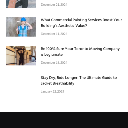
December 21, 2024
What Commercial Painting Services Boost Your
Building’s Aesthetic Value?
December 11, 2024
Be 100% Sure Your Toronto Moving Company
is Legitimate
December 16, 2024
Stay Dry, Ride Longer: The Ultimate Guide to
Jacket Breathability
January 22, 2025